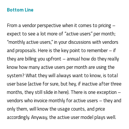
Bottom Line
From a vendor perspective when it comes to pricing –
expect to see a lot more of “active users” per month;
“monthly active users,” in your discussions with vendors
and proposals. Here is the key point to remember – if
they are billing you upfront – annual how do they really
know how many active users per month are using the
system? What they will always want to know, is total
user base (active for sure, but hey, if inactive after three
months, they still slide in here). There is one exception –
vendors who invoice monthly for active users – they and
only them, will know the usage counts, and price
accordingly. Anyway, the active user model plays well.