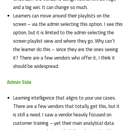
and a big win. It can change so much.
Learners can move around their playlists on the
screen – via the admin selecting this option. I see this
option, but it is limited to the admin selecting the
screen playlist view and where they go. Why can’t
the learner do this – since they are the ones seeing
it? There are a few vendors who offer it, I think it
should be widespread.
Admin Side
Learning intelligence that aligns to your use cases.
There are a few vendors that totally get this, but it
is still a need. I saw a vendor heavily focused on
customer training – yet their main analytical data