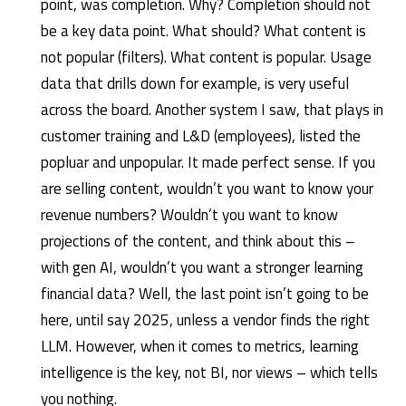
point, was completion. Why? Completion should not
be a key data point. What should? What content is
not popular (filters). What content is popular. Usage
data that drills down for example, is very useful
across the board. Another system I saw, that plays in
customer training and L&D (employees), listed the
popluar and unpopular. It made perfect sense. If you
are selling content, wouldn’t you want to know your
revenue numbers? Wouldn’t you want to know
projections of the content, and think about this –
with gen AI, wouldn’t you want a stronger learning
financial data? Well, the last point isn’t going to be
here, until say 2025, unless a vendor finds the right
LLM. However, when it comes to metrics, learning
intelligence is the key, not BI, nor views – which tells
you nothing.