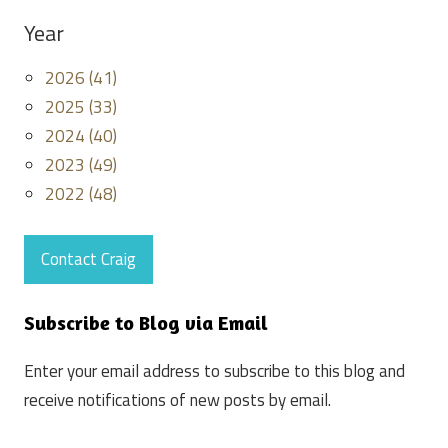
Year
2026 (41)
2025 (33)
2024 (40)
2023 (49)
2022 (48)
Contact Craig
Subscribe to Blog via Email
Enter your email address to subscribe to this blog and
receive notifications of new posts by email.