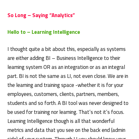
So Long – Saying “Analytics”
Hello to – Learning Intelligence
I thought quite a bit about this, especially as systems
are either adding BI – Business Intelligence to their
learning system OR as an integration or as an integral
part. BI is not the same as LI, not even close. We are in
the learning and training space -whether it is for your
employees, customers, clients, partners, members,
students and so forth. A BI tool was never designed to
be used for training nor learning. That’s not it’s focus.
Learning Intelligence though is all that wonderful
metrics and data that you see on the back end (admin
side) of your system. Through LI you should know your