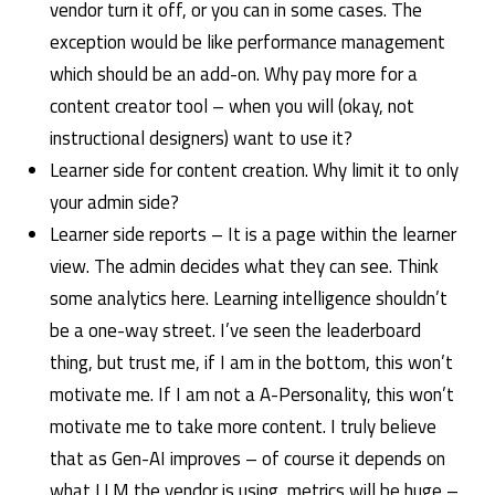
vendor turn it off, or you can in some cases. The
exception would be like performance management
which should be an add-on. Why pay more for a
content creator tool – when you will (okay, not
instructional designers) want to use it?
Learner side for content creation. Why limit it to only
your admin side?
Learner side reports – It is a page within the learner
view. The admin decides what they can see. Think
some analytics here. Learning intelligence shouldn’t
be a one-way street. I’ve seen the leaderboard
thing, but trust me, if I am in the bottom, this won’t
motivate me. If I am not a A-Personality, this won’t
motivate me to take more content. I truly believe
that as Gen-AI improves – of course it depends on
what LLM the vendor is using, metrics will be huge –