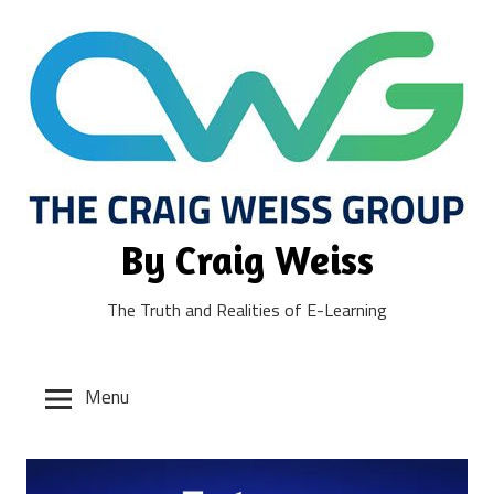
Skip
to
content
By Craig Weiss
The Truth and Realities of E-Learning
Menu