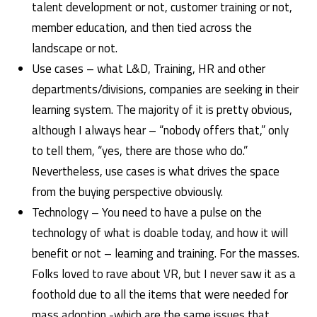
talent development or not, customer training or not,
member education, and then tied across the
landscape or not.
Use cases – what L&D, Training, HR and other
departments/divisions, companies are seeking in their
learning system. The majority of it is pretty obvious,
although I always hear – “nobody offers that,” only
to tell them, “yes, there are those who do.”
Nevertheless, use cases is what drives the space
from the buying perspective obviously.
Technology – You need to have a pulse on the
technology of what is doable today, and how it will
benefit or not – learning and training. For the masses.
Folks loved to rave about VR, but I never saw it as a
foothold due to all the items that were needed for
mass adoption -which are the same issues that