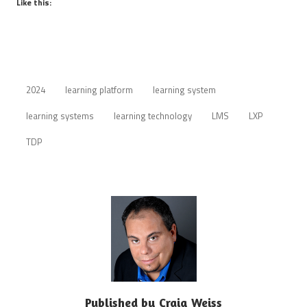
Like this:
2024
learning platform
learning system
learning systems
learning technology
LMS
LXP
TDP
Published by
Craig Weiss