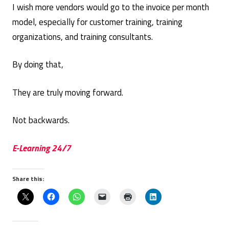
I wish more vendors would go to the invoice per month
model, especially for customer training, training
organizations, and training consultants.
By doing that,
They are truly moving forward.
Not backwards.
E-Learning 24/7
Share this: