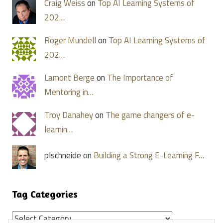
Craig Weiss
on
Top AI Learning Systems of
202…
Roger Mundell
on
Top AI Learning Systems of
202…
Lamont Berge
on
The Importance of
Mentoring in…
Troy Danahey
on
The game changers of e-
learnin…
plschneide on
Building a Strong E-Learning F…
Tag Categories
Tag