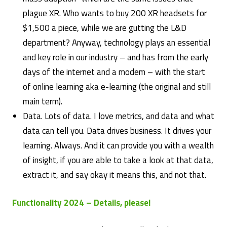
plague XR. Who wants to buy 200 XR headsets for
$1,500 a piece, while we are gutting the L&D
department? Anyway, technology plays an essential
and key role in our industry – and has from the early
days of the internet and a modem – with the start
of online learning aka e-learning (the original and still
main term).
Data. Lots of data. I love metrics, and data and what
data can tell you. Data drives business. It drives your
learning. Always. And it can provide you with a wealth
of insight, if you are able to take a look at that data,
extract it, and say okay it means this, and not that.
Functionality 2024 – Details, please!