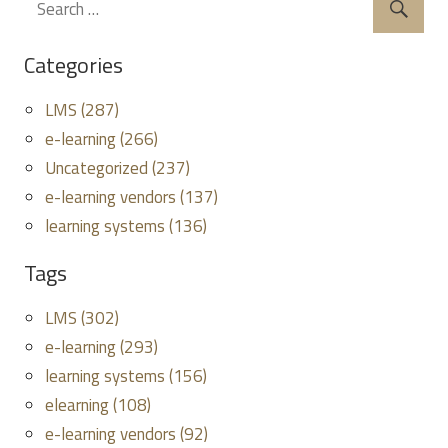
Categories
LMS (287)
e-learning (266)
Uncategorized (237)
e-learning vendors (137)
learning systems (136)
Tags
LMS (302)
e-learning (293)
learning systems (156)
elearning (108)
e-learning vendors (92)