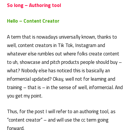
So long – Authoring tool
Hello – Content Creator
A term that is nowadays universally known, thanks to
well, content creators in Tik Tok, Instagram and
whatever else rumbles out where folks create content
to uh, showcase and pitch products people should buy –
what? Nobody else has noticed this is basically an
informercial updated? Okay, well not for learning and
training – that is – in the sense of well, informercial. And
you get my point.
Thus, for the post I will refer to an authoring tool, as
“content creator” – and will use the cc term going
forward.