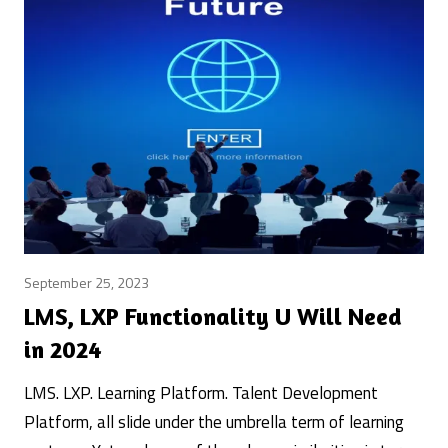
September 25, 2023
learning
systems
LMS, LXP Functionality U Will Need
/
in 2024
learningtech
/
LMS. LXP. Learning Platform. Talent Development
Posted
Trends
Platform, all slide under the umbrella term of learning
&
by