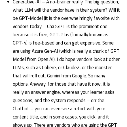
Generative-AI – A no-brainer really. The big question,
what LLM will the vendor have in their system? Will it
be GPT-Model (it is the overwhelmingly favorite with
vendors today – ChatGPT is the prominent one -
because it is free, GPT-Plus (formally known as
GPT-4) is fee-based and can get expensive. Some
are using Azure Gen-AI (which is really a chunk of GPT
Model from Open AI). I do hope vendors look at other
LLMs, such as Cohere, or Claude2, or the monster
that will roll out, Gemini from Google. So many
options. Anyway, for those that have it now, it is
really an answer engine, whereas your learner asks
questions, and the system responds – err the
Chatbot – you can even see a retort with your
content title, and in some cases, you click, and it
shows up. There are vendors who are using the GPT