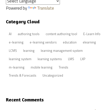
Powered by
Translate
Category Cloud
AI
authoring tools
content authoring tool
E-Learn Info
e-learning
e-learning vendors
education
elearning
LCMS
learning
learning management system
learning system
learning systems
LMS
LXP
m-learning
mobile learning
Trends
Trends & Forecasts
Uncategorized
Recent Comments