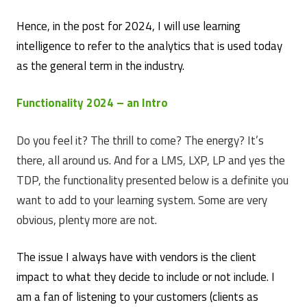
Hence, in the post for 2024, I will use learning
intelligence to refer to the analytics that is used today
as the general term in the industry.
Functionality 2024 – an Intro
Do you feel it? The thrill to come? The energy? It’s
there, all around us. And for a LMS, LXP, LP and yes the
TDP, the functionality presented below is a definite you
want to add to your learning system. Some are very
obvious, plenty more are not.
The issue I always have with vendors is the client
impact to what they decide to include or not include. I
am a fan of listening to your customers (clients as