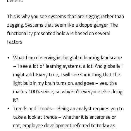
benefit.
This is why you see systems that are zigging rather than
zagging. Systems that seem like a doppelgänger. The
functionality presented below is based on several
factors
What I am observing in the global learning landscape
– I see a lot of learning systems, a lot. And globally I
might add. Every time, I will see something that the
light bulb in my brain turns on, and goes – yes, this
makes 100% sense, so why isn’t everyone else doing
it?
Trends and Trends – Being an analyst requires you to
take a look at trends – whether it is enterprise or
not, employee development referred to today as