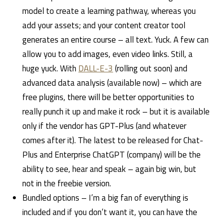
model to create a learning pathway, whereas you
add your assets; and your content creator tool
generates an entire course – all text. Yuck. A few can
allow you to add images, even video links. Still, a
huge yuck. With
DALL-E-3
(rolling out soon) and
advanced data analysis (available now) – which are
free plugins, there will be better opportunities to
really punch it up and make it rock – but it is available
only if the vendor has GPT-Plus (and whatever
comes after it). The latest to be released for Chat-
Plus and Enterprise ChatGPT (company) will be the
ability to see, hear and speak – again big win, but
not in the freebie version.
Bundled options – I’m a big fan of everything is
included and if you don’t want it, you can have the