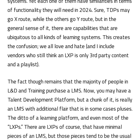
systems. Yet each one of them have similarities in terms
Forecasts
Craig
/
of functionality they will need in 2024. Sure, TDPs may
Weiss
Uncategorized
go X route, while the others go Y route, but in the
general sense of it, there are capabilities that are
ubiquitous to all kinds of learning systems. This creates
the confusion; we all love and hate (and I include
vendors who still think an LXP is only 3rd party content
and a playlist).
The fact though remains that the majority of people in
L&D and Training purchase a LMS. Now, you may have a
Talent Development Platform, but a chunk of it, is really
an LMS with additional flair that is in some cases pluses.
The ditto of a learning platform, and even most of the
“LXPs.” There are LXPs of course, that have minimal
pieces of an LMS, but those pieces tend to be the usual