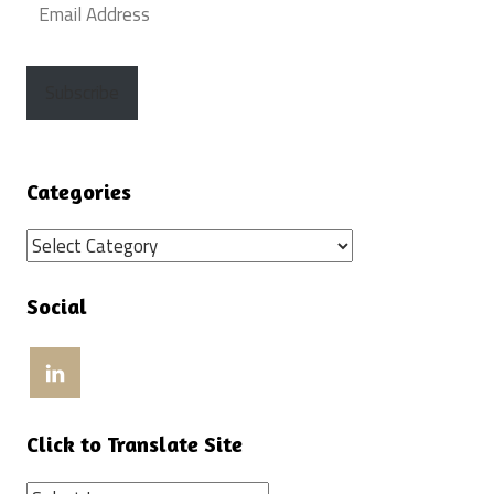
Email
Address
Subscribe
Categories
Categories
Social
View
craigweissinla’s
profile
on
LinkedIn
Click to Translate Site