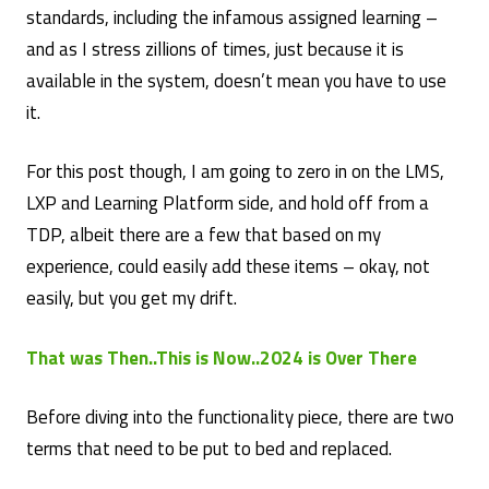
standards, including the infamous assigned learning –
and as I stress zillions of times, just because it is
available in the system, doesn’t mean you have to use
it.
For this post though, I am going to zero in on the LMS,
LXP and Learning Platform side, and hold off from a
TDP, albeit there are a few that based on my
experience, could easily add these items – okay, not
easily, but you get my drift.
That was Then..This is Now..2024 is Over There
Before diving into the functionality piece, there are two
terms that need to be put to bed and replaced.