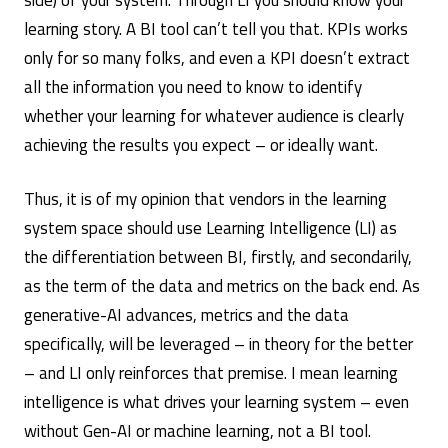
learning story. A BI tool can’t tell you that. KPIs works
only for so many folks, and even a KPI doesn’t extract
all the information you need to know to identify
whether your learning for whatever audience is clearly
achieving the results you expect – or ideally want.
Thus, it is of my opinion that vendors in the learning
system space should use Learning Intelligence (LI) as
the differentiation between BI, firstly, and secondarily,
as the term of the data and metrics on the back end. As
generative-AI advances, metrics and the data
specifically, will be leveraged – in theory for the better
– and LI only reinforces that premise. I mean learning
intelligence is what drives your learning system – even
without Gen-AI or machine learning, not a BI tool.