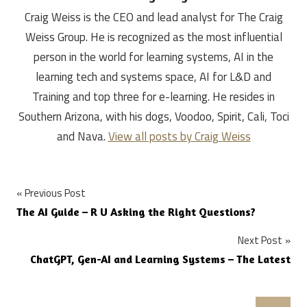
Craig Weiss is the CEO and lead analyst for The Craig
Weiss Group. He is recognized as the most influential
person in the world for learning systems, AI in the
learning tech and systems space, AI for L&D and
Training and top three for e-learning. He resides in
Southern Arizona, with his dogs, Voodoo, Spirit, Cali, Toci
and Nava.
View all posts by Craig Weiss
Post
Previous Post
The AI Guide – R U Asking the Right Questions?
navigation
Next Post
ChatGPT, Gen-AI and Learning Systems – The Latest