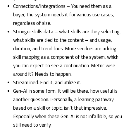
Connections/Integrations – You need them as a
buyer, the system needs it for various use cases,
regardless of size.
Stronger skills data – what skills are they selecting,
what skills are tied to the content – and usage,
duration, and trend lines. More vendors are adding
skill mapping as a component of the system, which
you can expect to see a continuation. Metric wise
around it? Needs to happen.
Streamlined. Find it, and utilize it.
Gen-AI in some form. It will be there, how useful is
another question. Personally, a learning pathway
based on a skill or topic, isn’t that impressive.
Especially when these Gen-AI is not infallible, so you
still need to verify.