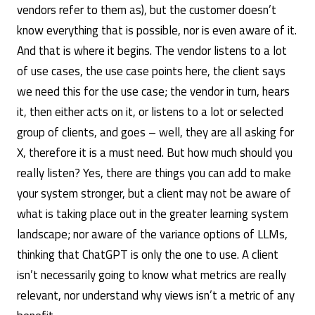
vendors refer to them as), but the customer doesn’t
know everything that is possible, nor is even aware of it.
And that is where it begins. The vendor listens to a lot
of use cases, the use case points here, the client says
we need this for the use case; the vendor in turn, hears
it, then either acts on it, or listens to a lot or selected
group of clients, and goes – well, they are all asking for
X, therefore it is a must need. But how much should you
really listen? Yes, there are things you can add to make
your system stronger, but a client may not be aware of
what is taking place out in the greater learning system
landscape; nor aware of the variance options of LLMs,
thinking that ChatGPT is only the one to use. A client
isn’t necessarily going to know what metrics are really
relevant, nor understand why views isn’t a metric of any