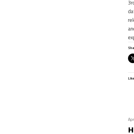
3r
da
re
an
ex
Sha
Lik
Apr
H