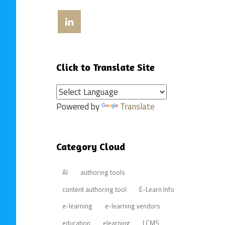
View
craigweissinla’s
profile
on
LinkedIn
Click to Translate Site
Powered by
Translate
Category Cloud
AI
authoring tools
content authoring tool
E-Learn Info
e-learning
e-learning vendors
education
elearning
LCMS