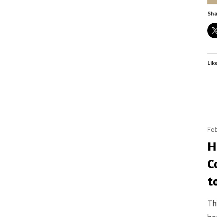
Sha
Lik
Feb
H
C
t
Th