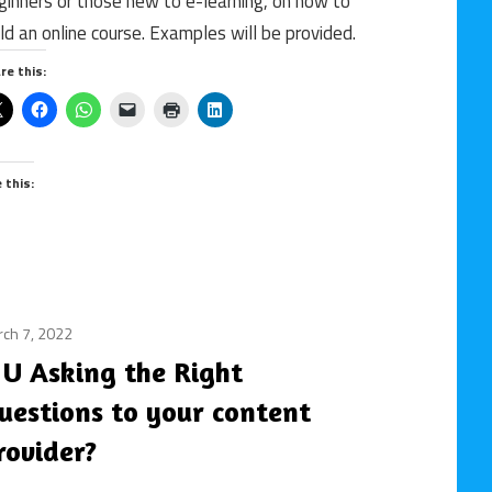
ginners or those new to e-learning, on how to
online
ild an online course. Examples will be provided.
course
/
re this:
rapid
content
authoring
tool
e this:
ch 7, 2022
3rd
party
 U Asking the Right
content
uestions to your content
providers
/
rovider?
content
/