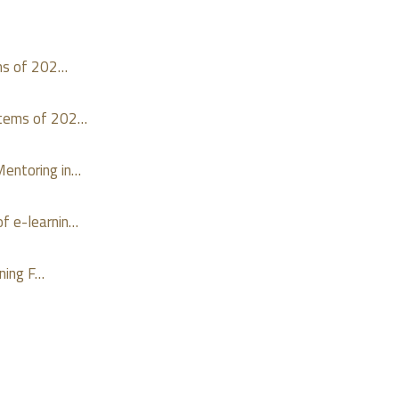
ms of 202…
stems of 202…
entoring in…
f e-learnin…
ning F…