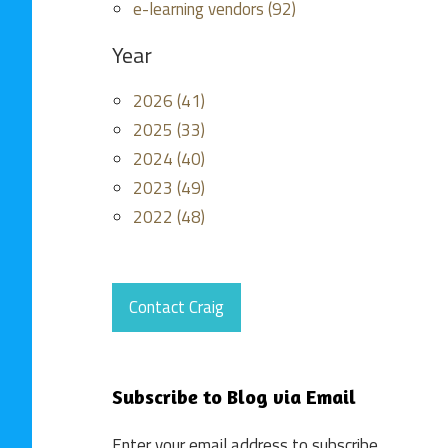
e-learning vendors (92)
Year
2026 (41)
2025 (33)
2024 (40)
2023 (49)
2022 (48)
Contact Craig
Subscribe to Blog via Email
Enter your email address to subscribe