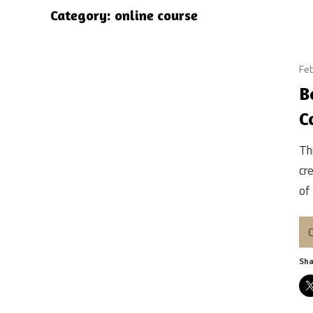
Category:
online course
Feb
B
C
Th
cr
of
C
Sha