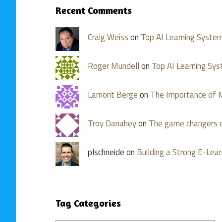
Recent Comments
Craig Weiss
on
Top AI Learning Syste
Roger Mundell
on
Top AI Learning Sy
Lamont Berge
on
The Importance of M
Troy Danahey
on
The game changers o
plschneide on
Building a Strong E-Lear
Tag Categories