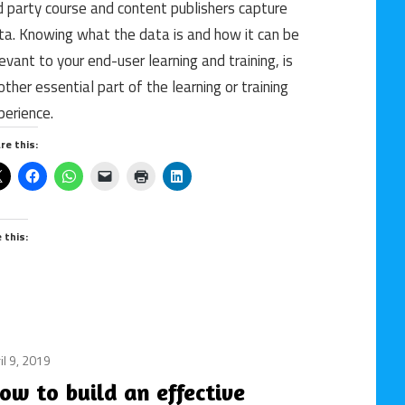
d party course and content publishers capture
courses
ta. Knowing what the data is and how it can be
/
levant to your end-user learning and training, is
Data
other essential part of the learning or training
/
e-
perience.
learning
re this:
/
FindContent.io
/
Metrics
e this:
/
online
course
/
Publisher
il 9, 2019
content
/
ow to build an effective
instructional