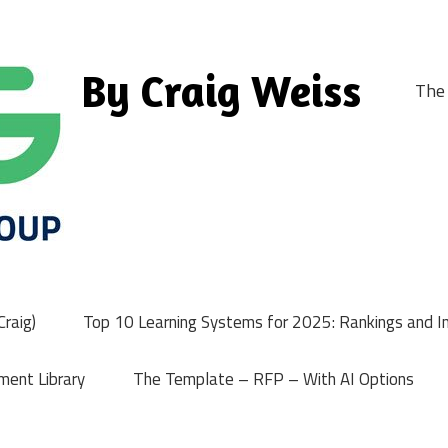
By Craig Weiss
The 
raig)
Top 10 Learning Systems for 2025: Rankings and I
ment Library
The Template – RFP – With AI Options