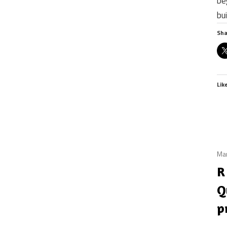
be
bu
Sha
Lik
Mar
R
Q
p