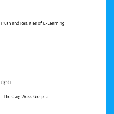
Truth and Realities of E-Learning
nsights
The Craig Weiss Group