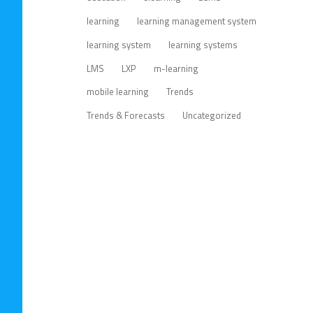
learning
learning management system
learning system
learning systems
LMS
LXP
m-learning
mobile learning
Trends
Trends & Forecasts
Uncategorized