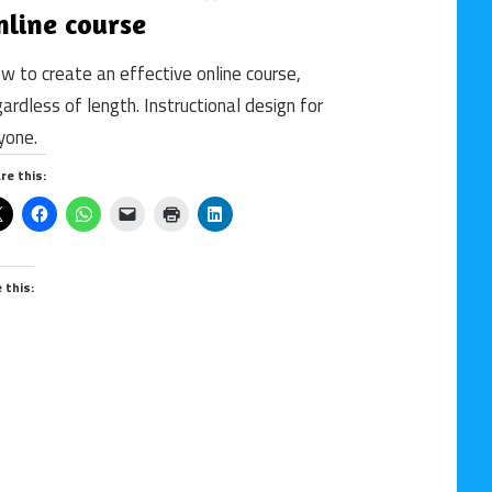
nline course
design
/
w to create an effective online course,
online
gardless of length. Instructional design for
course
/
yone.
Uncategorized
re this:
/
WBT
e this: