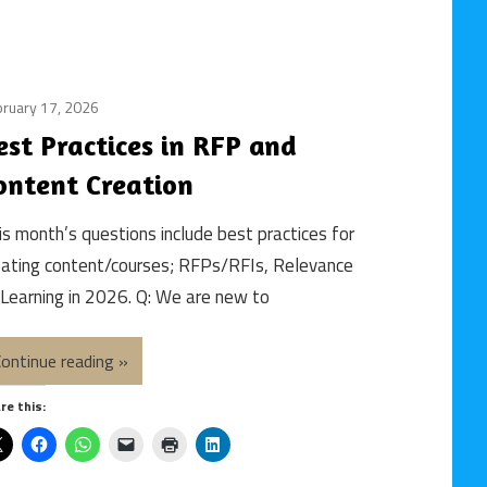
ruary 17, 2026
Agentic
AI
est Practices in RFP and
/
ontent Creation
AI
/
is month’s questions include best practices for
content
eating content/courses; RFPs/RFIs, Relevance
/
course
 Learning in 2026. Q: We are new to
design
/
ontinue reading
e-
learning
re this:
/
Future
of