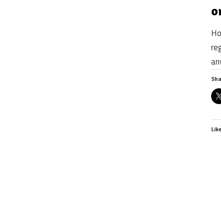
o
Ho
re
an
Sha
Lik