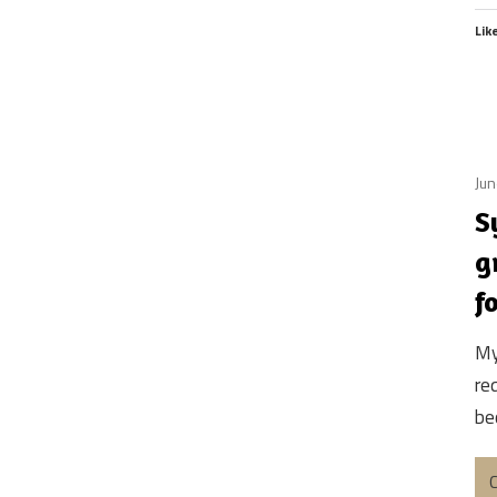
Lik
Jun
S
g
f
My
re
bec
C