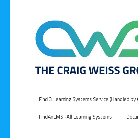
Skip
to
content
Find 3 Learning Systems Service (Handled by C
FindAnLMS -All Learning Systems
Docu