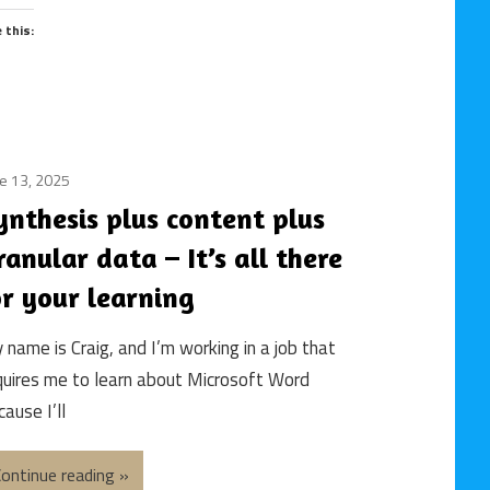
Work
e this:
/
Future
Skills
/
Gen-
AI
e 13, 2025
building
/
an
ynthesis plus content plus
Generative
e-
AI
ranular data – It’s all there
learning
/
course
or your learning
instructional
/
design
e-
 name is Craig, and I’m working in a job that
/
learning
quires me to learn about Microsoft Word
learning
/
and
ause I’ll
online
development
course
/
/
ontinue reading
online