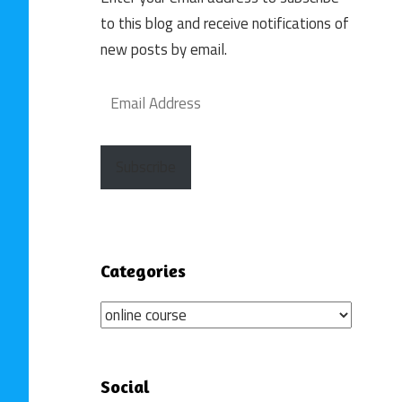
to this blog and receive notifications of
new posts by email.
Email
Address
Subscribe
Categories
Categories
Social