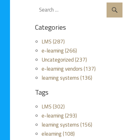
Categories
LMS (287)
e-learning (266)
Uncategorized (237)
e-learning vendors (137)
learning systems (136)
Tags
LMS (302)
e-learning (293)
learning systems (156)
elearning (108)