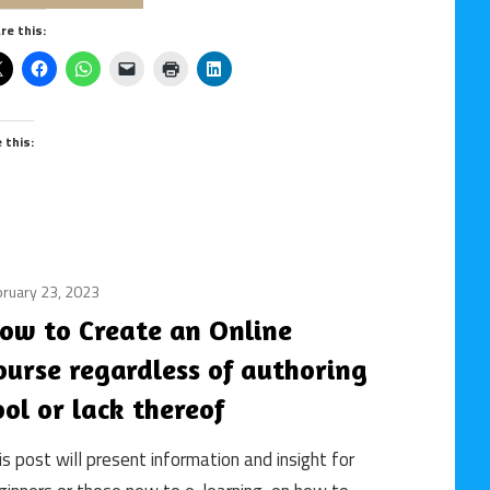
online
course
learning
re this:
/
online
learning
e this:
ruary 23, 2023
building
an
ow to Create an Online
online
ourse regardless of authoring
course
/
ool or lack thereof
course
design
is post will present information and insight for
/