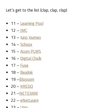
Let’s get to the list (clap, clap, clap)
11 –
Learning Pool
12 –
IMC
13 –
Juno Journey
14 –
Schoox
15 –
Acorn PLMS
16 –
Digital Chalk
17 –
Fuse
18 –
Bealink
19 –
Blossom
20 –
KREDO
21 –
NETEXAM
22 –
eNetLearn
23 –
Umu