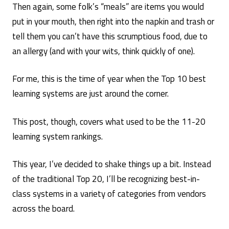
Then again, some folk’s “meals” are items you would
put in your mouth, then right into the napkin and trash or
tell them you can’t have this scrumptious food, due to
an allergy (and with your wits, think quickly of one).
For me, this is the time of year when the Top 10 best
learning systems are just around the corner.
This post, though, covers what used to be the 11-20
learning system rankings.
This year, I’ve decided to shake things up a bit. Instead
of the traditional Top 20, I’ll be recognizing best-in-
class systems in a variety of categories from vendors
across the board.