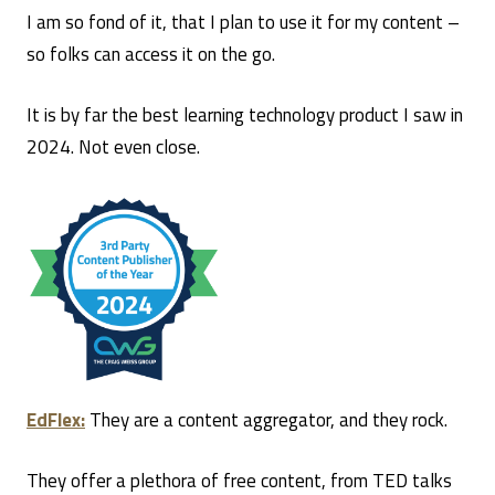
I am so fond of it, that I plan to use it for my content –
so folks can access it on the go.
It is by far the best learning technology product I saw in
2024. Not even close.
EdFlex:
They are a content aggregator, and they rock.
They offer a plethora of free content, from TED talks