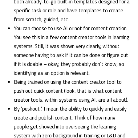
both already-to-go built-in templates designed for a
specific task or role and have templates to create
from scratch, guided, etc.
You can choose to use AI or not for content creation.
You see this in a few content creator tools in learning
systems. Still, it was shown very clearly, without
someone having to ask if it can be done or figure out
if it is doable – okay, they probably don’t know, so
identifying as an option is relevant.
Being trained on using the content creator tool to
push out quick content (look, that is what content
creator tools, within systems using AI, are all about).
By ‘pushout ‘, I mean the ability to quickly and easily
create and publish content. Think of how many
people get shoved into overseeing the learning
system with zero background in training or L&D and