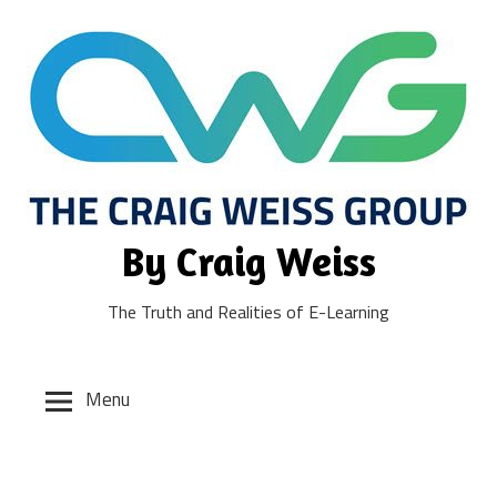
Skip
to
content
By Craig Weiss
The Truth and Realities of E-Learning
Menu