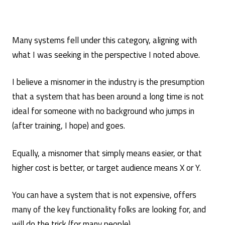
Many systems fell under this category, aligning with
what I was seeking in the perspective I noted above.
I believe a misnomer in the industry is the presumption
that a system that has been around a long time is not
ideal for someone with no background who jumps in
(after training, I hope) and goes.
Equally, a misnomer that simply means easier, or that
higher cost is better, or target audience means X or Y.
You can have a system that is not expensive, offers
many of the key functionality folks are looking for, and
will do the trick (for many people).