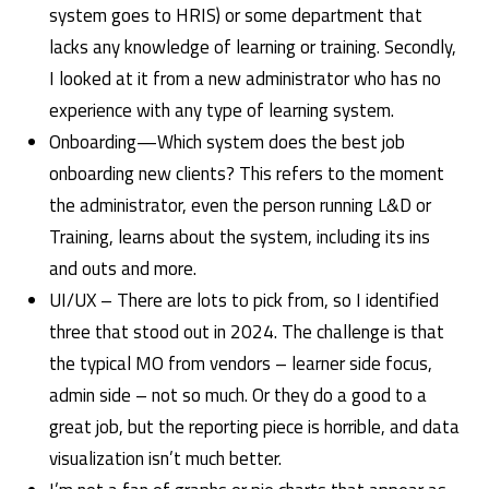
system goes to HRIS) or some department that
lacks any knowledge of learning or training. Secondly,
I looked at it from a new administrator who has no
experience with any type of learning system.
Onboarding—Which system does the best job
onboarding new clients? This refers to the moment
the administrator, even the person running L&D or
Training, learns about the system, including its ins
and outs and more.
UI/UX – There are lots to pick from, so I identified
three that stood out in 2024. The challenge is that
the typical MO from vendors – learner side focus,
admin side – not so much. Or they do a good to a
great job, but the reporting piece is horrible, and data
visualization isn’t much better.