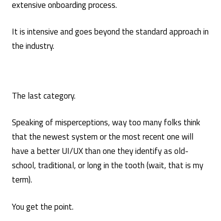
extensive onboarding process.
It is intensive and goes beyond the standard approach in
the industry.
The last category.
Speaking of misperceptions, way too many folks think
that the newest system or the most recent one will
have a better UI/UX than one they identify as old-
school, traditional, or long in the tooth (wait, that is my
term).
You get the point.