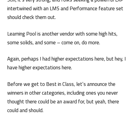
intertwined with an LMS and Performance feature set
should check them out.
Learning Pool is another vendor with some high hits,
some solids, and some – come on, do more.
Again, perhaps I had higher expectations here, but hey, I
have higher expectations here.
Before we get to Best in Class, let’s announce the
winners in other categories, including ones you never
thought there could be an award for, but yeah, there
could and should.