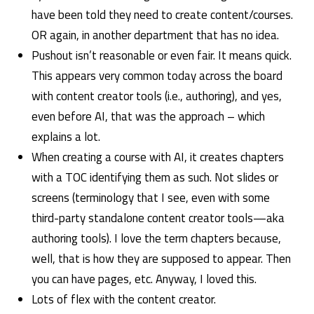
have been told they need to create content/courses.
OR again, in another department that has no idea.
Pushout isn’t reasonable or even fair. It means quick.
This appears very common today across the board
with content creator tools (i.e., authoring), and yes,
even before AI, that was the approach – which
explains a lot.
When creating a course with AI, it creates chapters
with a TOC identifying them as such. Not slides or
screens (terminology that I see, even with some
third-party standalone content creator tools—aka
authoring tools). I love the term chapters because,
well, that is how they are supposed to appear. Then
you can have pages, etc. Anyway, I loved this.
Lots of flex with the content creator.