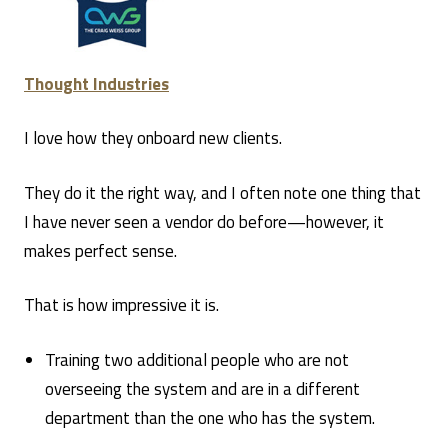
Thought Industries
I love how they onboard new clients.
They do it the right way, and I often note one thing that
I have never seen a vendor do before—however, it
makes perfect sense.
That is how impressive it is.
Training two additional people who are not
overseeing the system and are in a different
department than the one who has the system.