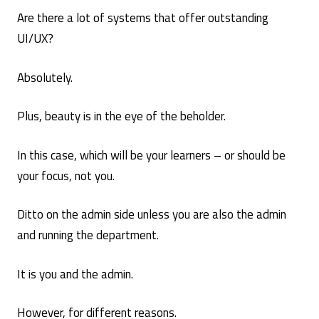
Are there a lot of systems that offer outstanding
UI/UX?
Absolutely.
Plus, beauty is in the eye of the beholder.
In this case, which will be your learners – or should be
your focus, not you.
Ditto on the admin side unless you are also the admin
and running the department.
It is you and the admin.
However, for different reasons.