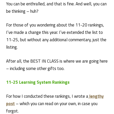
You can be enthralled, and that is fine. And well, you can
be thinking – huh?
For those of you wondering about the 11-20 rankings,
I’ve made a change this year. I’ve extended the list to
11-25, but without any additional commentary, just the
listing.
After all, the BEST IN CLASS is where we are going here
– including some other gifts too.
11-25 Learning System Rankings
For how I conducted these rankings, I wrote a
lengthy
post
– which you can read on your own, in case you
forgot.