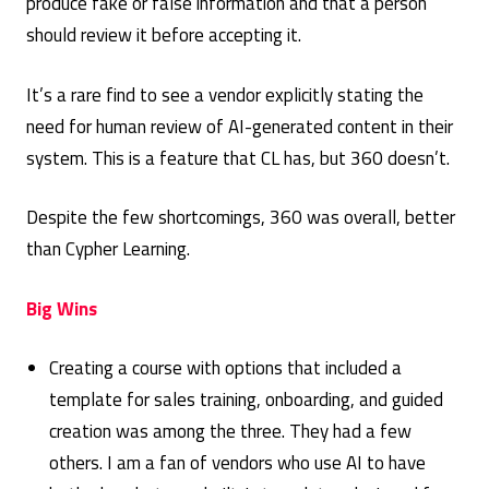
produce fake or false information and that a person
should review it before accepting it.
It’s a rare find to see a vendor explicitly stating the
need for human review of AI-generated content in their
system. This is a feature that CL has, but 360 doesn’t.
Despite the few shortcomings, 360 was overall, better
than Cypher Learning.
Big Wins
Creating a course with options that included a
template for sales training, onboarding, and guided
creation was among the three. They had a few
others. I am a fan of vendors who use AI to have