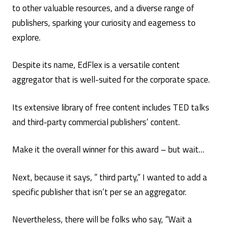
to other valuable resources, and a diverse range of
publishers, sparking your curiosity and eagerness to
explore.
Despite its name, EdFlex is a versatile content
aggregator that is well-suited for the corporate space.
Its extensive library of free content includes TED talks
and third-party commercial publishers’ content.
Make it the overall winner for this award – but wait…
Next, because it says, ” third party,” I wanted to add a
specific publisher that isn’t per se an aggregator.
Nevertheless, there will be folks who say, “Wait a