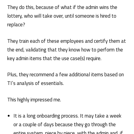
They do this, because of what if the admin wins the
lottery, who will take over, until someone is hired to
replace?
They train each of these employees and certify them at
the end, validating that they know how to perform the
key admin items that the use case(s) require.
Plus, they recommend a few additional items based on
TI’s analysis of essentials.
This highly impressed me.
It is a long onboarding process. It may take a week
or a couple of days because they go through the
entire system, piece by piece, with the admin and, if