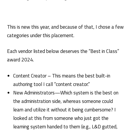
This is new this year, and because of that, I chose a few
categories under this placement.
Each vendor listed below deserves the “Best in Class”
award 2024.
Content Creator – This means the best built-in
authoring tool I call “content creator.”
New Administrators—Which system is the best on
the administration side, whereas someone could
learn and utilize it without it being cumbersome? I
looked at this from someone who just got the
learning system handed to them (e.g., L&D gutted,