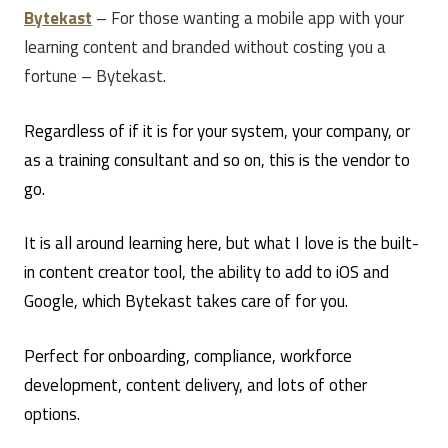
Bytekast
– For those wanting a mobile app with your
learning content and branded without costing you a
fortune – Bytekast.
Regardless of if it is for your system, your company, or
as a training consultant and so on, this is the vendor to
go.
It is all around learning here, but what I love is the built-
in content creator tool, the ability to add to iOS and
Google, which Bytekast takes care of for you.
Perfect for onboarding, compliance, workforce
development, content delivery, and lots of other
options.