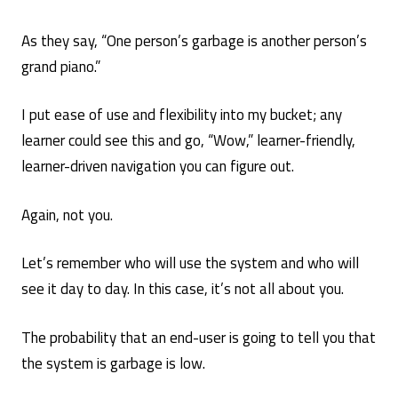
As they say, “One person’s garbage is another person’s
grand piano.”
I put ease of use and flexibility into my bucket; any
learner could see this and go, “Wow,” learner-friendly,
learner-driven navigation you can figure out.
Again, not you.
Let’s remember who will use the system and who will
see it day to day. In this case, it’s not all about you.
The probability that an end-user is going to tell you that
the system is garbage is low.