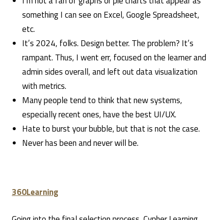
I’m not a fan of graphs or pie charts that appear as
something I can see on Excel, Google Spreadsheet,
etc.
It’s 2024, folks. Design better. The problem? It’s
rampant. Thus, I went err, focused on the learner and
admin sides overall, and left out data visualization
with metrics.
Many people tend to think that new systems,
especially recent ones, have the best UI/UX.
Hate to burst your bubble, but that is not the case.
Never has been and never will be.
360Learning
Going into the final selection process, Cypher Learning