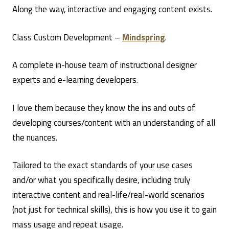
Along the way, interactive and engaging content exists.
Class Custom Development –
Mindspring
.
A complete in-house team of instructional designer
experts and e-learning developers.
I love them because they know the ins and outs of
developing courses/content with an understanding of all
the nuances.
Tailored to the exact standards of your use cases
and/or what you specifically desire, including truly
interactive content and real-life/real-world scenarios
(not just for technical skills), this is how you use it to gain
mass usage and repeat usage.