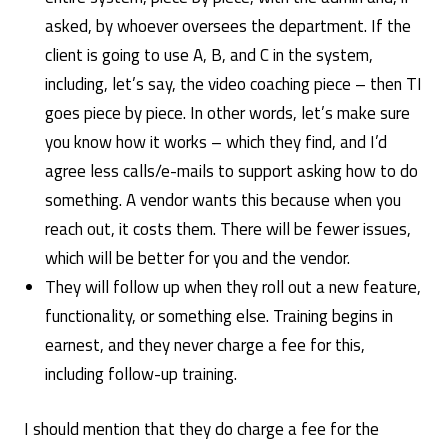
asked, by whoever oversees the department. If the
client is going to use A, B, and C in the system,
including, let’s say, the video coaching piece – then TI
goes piece by piece. In other words, let’s make sure
you know how it works – which they find, and I’d
agree less calls/e-mails to support asking how to do
something. A vendor wants this because when you
reach out, it costs them. There will be fewer issues,
which will be better for you and the vendor.
They will follow up when they roll out a new feature,
functionality, or something else. Training begins in
earnest, and they never charge a fee for this,
including follow-up training.
I should mention that they do charge a fee for the