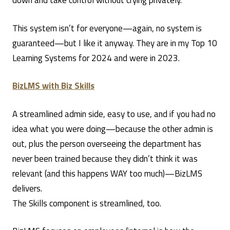
down and take control without crying privately.
This system isn’t for everyone—again, no system is
guaranteed—but I like it anyway. They are in my Top 10
Learning Systems for 2024 and were in 2023.
BizLMS with Biz Skills
A streamlined admin side, easy to use, and if you had no
idea what you were doing—because the other admin is
out, plus the person overseeing the department has
never been trained because they didn’t think it was
relevant (and this happens WAY too much)—BizLMS
delivers.
The Skills component is streamlined, too.