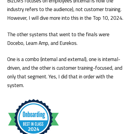
BizLMS focuses on employees (internal is how the
industry refers to the audience), not customer training.
However, I will dive more into this in the Top 10, 2024.
The other systems that went to the finals were
Docebo, Learn Amp, and Eurekos.
One is a combo (internal and external), one is internal-
driven, and the other is customer training-focused, and
only that segment. Yes, I did that in order with the
system.