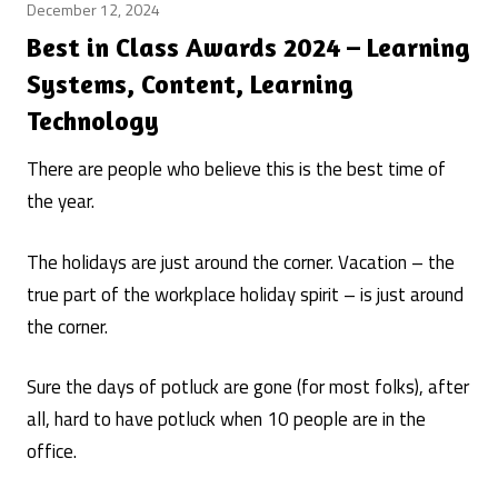
December 12, 2024
Best
Learning
Best in Class Awards 2024 – Learning
Systems
Systems, Content, Learning
/
Technology
learning
system
There are people who believe this is the best time of
rankings
Posted
/
the year.
by
learning
Craig
systems
The holidays are just around the corner. Vacation – the
Weiss
true part of the workplace holiday spirit – is just around
the corner.
Sure the days of potluck are gone (for most folks), after
all, hard to have potluck when 10 people are in the
office.