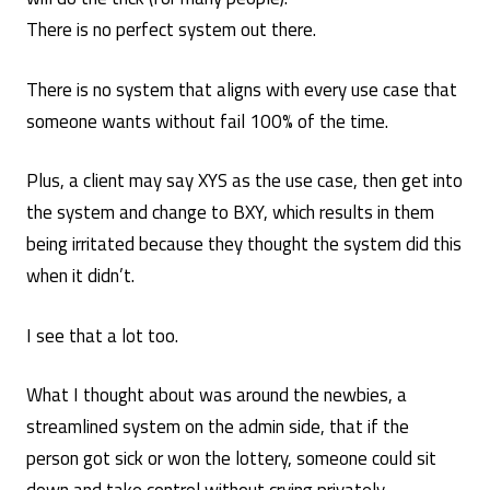
There is no perfect system out there.
There is no system that aligns with every use case that
someone wants without fail 100% of the time.
Plus, a client may say XYS as the use case, then get into
the system and change to BXY, which results in them
being irritated because they thought the system did this
when it didn’t.
I see that a lot too.
What I thought about was around the newbies, a
streamlined system on the admin side, that if the
person got sick or won the lottery, someone could sit