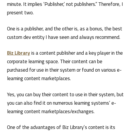
minute. It implies ‘Publisher,’ not publishers.” Therefore, I
present two.
One is a publisher, and the other is, as a bonus, the best
custom dev entity I have seen and always recommend.
Biz Library
is a content publisher and a key player in the
corporate learning space. Their content can be
purchased for use in their system or found on various e-
learning content marketplaces.
Yes, you can buy their content to use in their system, but
you can also find it on numerous learning systems’ e-
learning content marketplaces/exchanges.
One of the advantages of Biz Library’s content is its