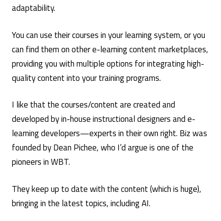
adaptability.
You can use their courses in your learning system, or you
can find them on other e-learning content marketplaces,
providing you with multiple options for integrating high-
quality content into your training programs.
I like that the courses/content are created and
developed by in-house instructional designers and e-
learning developers—experts in their own right. Biz was
founded by Dean Pichee, who I’d argue is one of the
pioneers in WBT.
They keep up to date with the content (which is huge),
bringing in the latest topics, including AI.