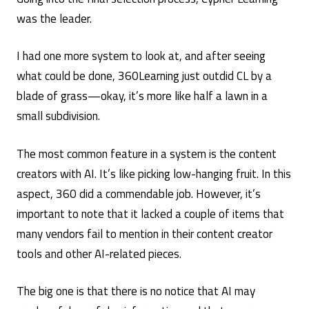
was the leader.
I had one more system to look at, and after seeing
what could be done, 360Learning just outdid CL by a
blade of grass—okay, it’s more like half a lawn in a
small subdivision.
The most common feature in a system is the content
creators with AI. It’s like picking low-hanging fruit. In this
aspect, 360 did a commendable job. However, it’s
important to note that it lacked a couple of items that
many vendors fail to mention in their content creator
tools and other AI-related pieces.
The big one is that there is no notice that AI may