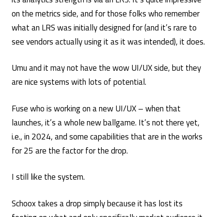
on the metrics side, and for those folks who remember
what an LRS was initially designed for (and it’s rare to
see vendors actually using it as it was intended), it does.
Umu and it may not have the wow UI/UX side, but they
are nice systems with lots of potential.
Fuse who is working on a new UI/UX – when that
launches, it’s a whole new ballgame. It’s not there yet,
i.e., in 2024, and some capabilities that are in the works
for 25 are the factor for the drop.
I still like the system.
Schoox takes a drop simply because it has lost its