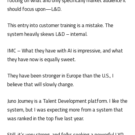
footing on what and only specifically market audience it
should focus upon—L&D.
This entry into customer training is a mistake. The
system heavily skews L&D – internal.
IMC – What they have with AI is impressive, and what
they have now is equally sweet.
They have been stronger in Europe than the U.S., I
believe that will slowly change.
Juno Journey is a Talent Development platform. I like the
system, but I was expecting more from a system that
was ranked in the top five last year.
Still, it’s very strong, and folks seeking a powerful LXP