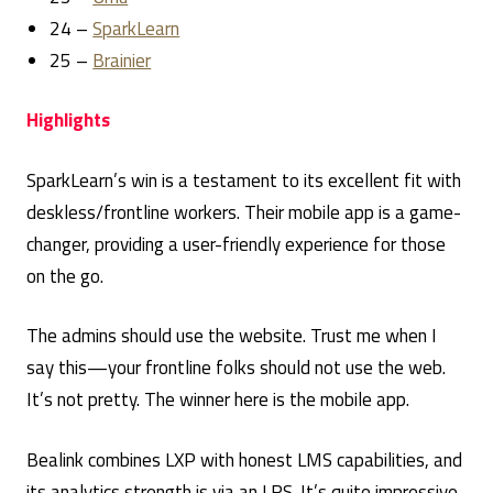
24 –
SparkLearn
25 –
Brainier
Highlights
SparkLearn’s win is a testament to its excellent fit with
deskless/frontline workers. Their mobile app is a game-
changer, providing a user-friendly experience for those
on the go.
The admins should use the website. Trust me when I
say this—your frontline folks should not use the web.
It’s not pretty. The winner here is the mobile app.
Bealink combines LXP with honest LMS capabilities, and
its analytics strength is via an LRS. It’s quite impressive